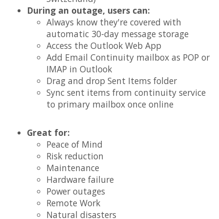
During an outage, users can:
Always know they're covered with
automatic 30-day message storage
Access the Outlook Web App
Add Email Continuity mailbox as POP or
IMAP in Outlook
Drag and drop Sent Items folder
Sync sent items from continuity service
to primary mailbox once online
Great for:
Peace of Mind
Risk reduction
Maintenance
Hardware failure
Power outages
Remote Work
Natural disasters