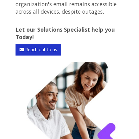
organization's email remains accessible
across all devices, despite outages.
Let our Solutions Specialist help you
Today!
Reach out to us