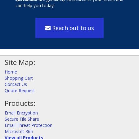
can help you today!
Reach out to us
Site Map:
Home
Shopping Cart
Contact Us
Quote Request
Products:
Email Encryption
Secure File Share
Email Threat Protection
Microsoft 365
View all Products