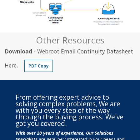
Other Resources
Download
- Webroot Email Continuity Datasheet
Here,
PDF Copy
From offering expert advice to
solving complex problems, We are
with you every step of the way
through the buying process. We've
got you covered.
With over 20 years of experience, Our Solutions
Specialists
are genuinely interested in your needs and