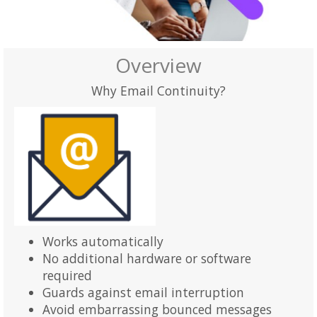
Overview
Why Email Continuity?
Works automatically
No additional hardware or software
required
Guards against email interruption
Avoid embarrassing bounced messages