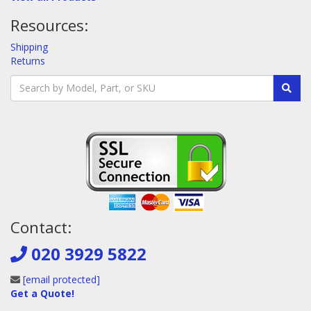
Resources:
Shipping
Returns
Contact:
020 3929 5822
[email protected]
Get a Quote!