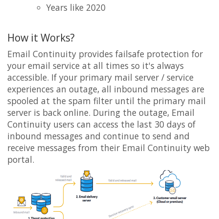
Years like 2020
How it Works?
Email Continuity provides failsafe protection for
your email service at all times so it's always
accessible. If your primary mail server / service
experiences an outage, all inbound messages are
spooled at the spam filter until the primary mail
server is back online. During the outage, Email
Continuity users can access the last 30 days of
inbound messages and continue to send and
receive messages from their Email Continuity web
portal.