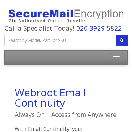
Call a Specialist Today!
020 3929 5822
Webroot Email
Continuity
Always On | Access from Anywhere
With Email Continuity, your