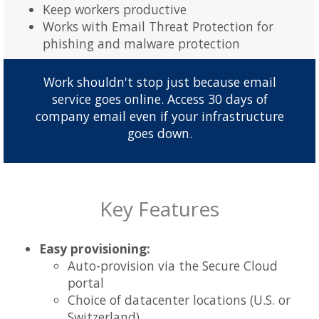
Keep workers productive
Works with Email Threat Protection for
phishing and malware protection
Work shouldn't stop just because email
service goes online. Access 30 days of
company email even if your infrastructure
goes down.
Key Features
Easy provisioning:
Auto-provision via the Secure Cloud
portal
Choice of datacenter locations (U.S. or
Switzerland)