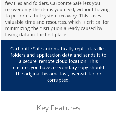
few files and folders, Carbonite Safe lets you
recover only the items you need, without having
to perform a full system recovery. This saves
valuable time and resources, which is critical for
minimizing the disruption already caused by
losing data in the first place.
Carbonite Safe automatically replicates files,
folders and application data and sends it to
a secure, remote cloud location. This
ensures you have a secondary copy should
the original become lost, overwritten or
corrupted.
Key Features