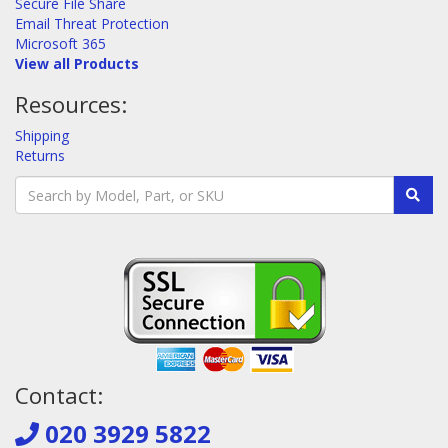
Secure File Share
Email Threat Protection
Microsoft 365
View all Products
Resources:
Shipping
Returns
Contact:
020 3929 5822