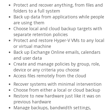
Protect and recover anything, from files and
folders to a full system
Back up data from applications while people
are using them
Choose local and cloud backup targets with
separate retention policies
Protect and restore Hyper-V VMs to any local
or virtual machine
Back up Exchange Online emails, calendars
and user data
Create and manage policies by group, role,
device or any criteria you choose
Access files remotely from the cloud
Recover systems with minimal intervention
Choose from either a local or cloud backup
Restore to new hardware just like it was on
previous hardware
Manage backups, bandwidth settings,