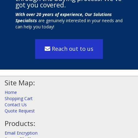
got you covered.
With over 20 years of experience, Our Solutions
Specialists
are genuinely interested in your needs and
can help you today!
Reach out to us
Site Map:
Home
Shopping Cart
Contact Us
Quote Request
Products:
Email Encryption