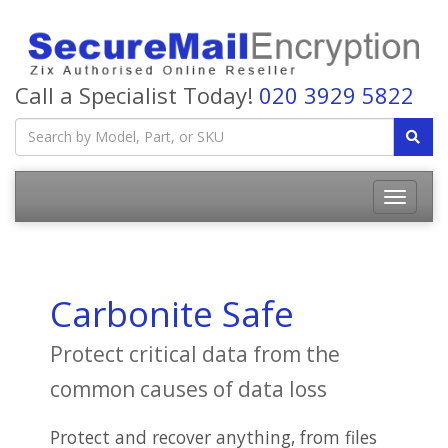
Call a Specialist Today!
020 3929 5822
Carbonite Safe
Protect critical data from the
common causes of data loss
Protect and recover anything, from files