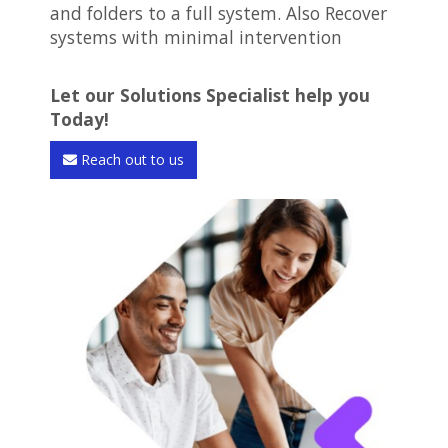
and folders to a full system. Also Recover
systems with minimal intervention
Let our Solutions Specialist help you
Today!
Reach out to us