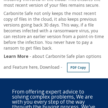
most recent version of your files remains secure.
Carbonite Safe not only keeps the most recent
copy of files in the cloud, it also keeps previous
versions going back 30 days. This way, if a file
becomes infected with a ransomware virus, you
can restore an earlier version from a point-in-time
before the infection. You never have to pay a
ransom to get files back.
Learn More
- about Carbonite Safe plan options
and Feature here, Download -
PDF Copy
From offering expert advice to
solving complex problems, We are
with you every step of the way
through the buying process. We've