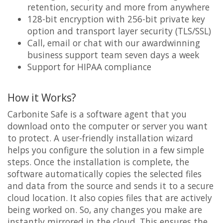
retention, security and more from anywhere
128-bit encryption with 256-bit private key
option and transport layer security (TLS/SSL)
Call, email or chat with our awardwinning
business support team seven days a week
Support for HIPAA compliance
How it Works?
Carbonite Safe is a software agent that you
download onto the computer or server you want
to protect. A user-friendly installation wizard
helps you configure the solution in a few simple
steps. Once the installation is complete, the
software automatically copies the selected files
and data from the source and sends it to a secure
cloud location. It also copies files that are actively
being worked on. So, any changes you make are
instantly mirrored in the cloud. This ensures the