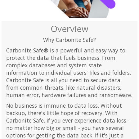
Overview
Why Carbonite Safe?
Carbonite Safe® is a powerful and easy way to
protect the data that fuels business. From
complex databases and system state
information to individual users' files and folders,
Carbonite Safe is all you need to secure data
from common threats, like natural disasters,
human error, hardware failures and ransomware.
No business is immune to data loss. Without
backup, there's little hope of recovery. With
Carbonite Safe, if you ever experience data loss -
no matter how big or small - you have several
options for getting the data back. If it's just a