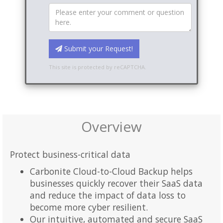
Submit your Request!
This site is protected by reCAPTCHA.
Overview
Protect business-critical data
Carbonite Cloud-to-Cloud Backup helps
businesses quickly recover their SaaS data
and reduce the impact of data loss to
become more cyber resilient.
Our intuitive, automated and secure SaaS