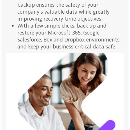
backup ensures the safety of your
company's valuable data while greatly
improving recovery time objectives.
With a few simple clicks, back up and
restore your Microsoft 365, Google,
Salesforce, Box and Dropbox environments
and keep your business-critical data safe.