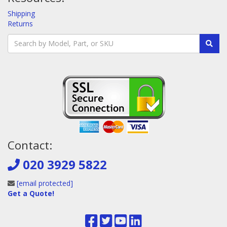
Shipping
Returns
Contact:
020 3929 5822
[email protected]
Get a Quote!