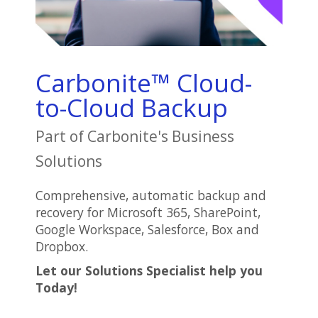
Carbonite™ Cloud-
to-Cloud Backup
Part of Carbonite's Business
Solutions
Comprehensive, automatic backup and
recovery for Microsoft 365, SharePoint,
Google Workspace, Salesforce, Box and
Dropbox.
Let our Solutions Specialist help you
Today!