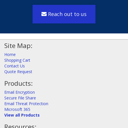
Reach out to us
Site Map:
Home
Shopping Cart
Contact Us
Quote Request
Products:
Email Encryption
Secure File Share
Email Threat Protection
Microsoft 365
View all Products
Resources: