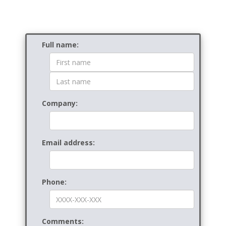
Contact
Full name:
Form
Company:
Email address:
Phone:
Comments: