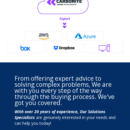
From offering expert advice to
solving complex problems, We are
with you every step of the way
through the buying process. We've
got you covered.
With over 20 years of experience, Our Solutions
Specialists
are genuinely interested in your needs and
can help you today!