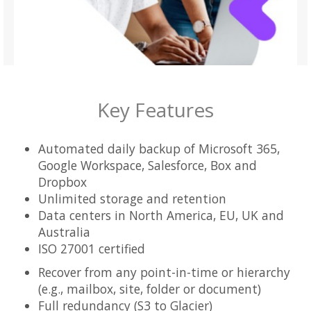
Key Features
Automated daily backup of Microsoft 365,
Google Workspace, Salesforce, Box and
Dropbox
Unlimited storage and retention
Data centers in North America, EU, UK and
Australia
ISO 27001 certified
Recover from any point-in-time or hierarchy
(e.g., mailbox, site, folder or document)
Full redundancy (S3 to Glacier)