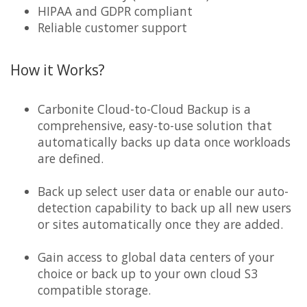
HIPAA and GDPR compliant
Reliable customer support
How it Works?
Carbonite Cloud-to-Cloud Backup is a
comprehensive, easy-to-use solution that
automatically backs up data once workloads
are defined.
Back up select user data or enable our auto-
detection capability to back up all new users
or sites automatically once they are added.
Gain access to global data centers of your
choice or back up to your own cloud S3
compatible storage.