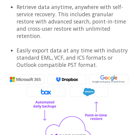
Retrieve data anytime, anywhere with self-
service recovery. This includes granular
restore with advanced search, point-in-time
and cross-user restore with unlimited
retention.
Easily export data at any time with industry
standard EML, VCF, and ICS formats or
Outlook compatible PST format.