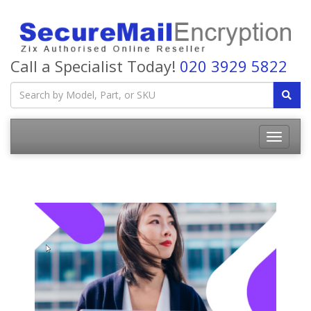
Call a Specialist Today!
020 3929 5822