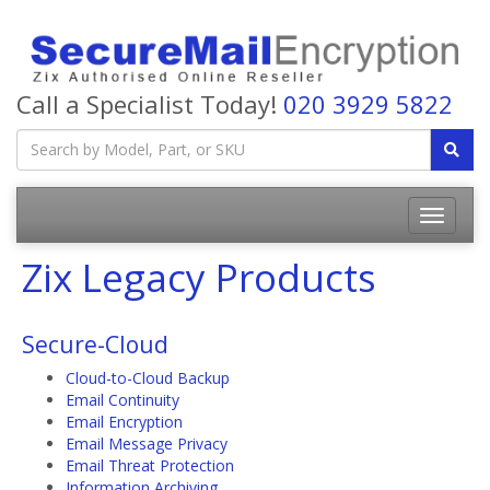
Call a Specialist Today!
020 3929 5822
Zix Legacy Products
Secure-Cloud
Cloud-to-Cloud Backup
Email Continuity
Email Encryption
Email Message Privacy
Email Threat Protection
Information Archiving