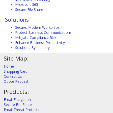
Microsoft 365
Secure File Share
Solutions
Secure, Modern Workplace
Protect Business Communications
Mitigate Compliance Risk
Enhance Business Productivity
Solutions By Industry
Site Map:
Home
Shopping Cart
Contact Us
Quote Request
Products:
Email Encryption
Secure File Share
Email Threat Protection