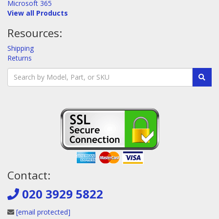
Microsoft 365
View all Products
Resources:
Shipping
Returns
Contact:
020 3929 5822
[email protected]